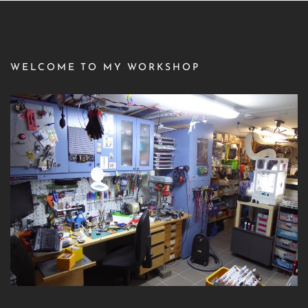
WELCOME TO MY WORKSHOP