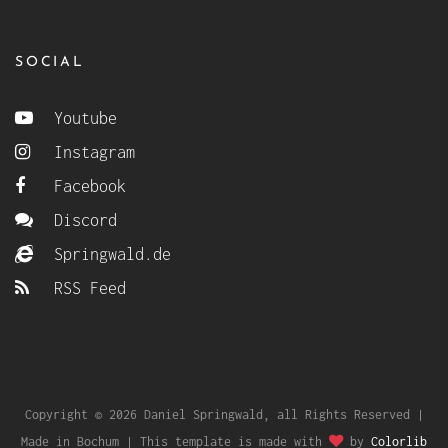
SOCIAL
Youtube
Instagram
Facebook
Discord
Springwald.de
RSS Feed
Copyright © 2026 Daniel Springwald, all Rights Reserved |
Made in Bochum | This template is made with
by
Colorlib