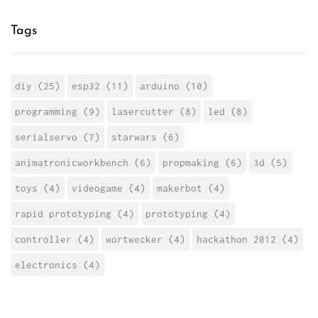
Tags
diy (25)
esp32 (11)
arduino (10)
programming (9)
lasercutter (8)
led (8)
serialservo (7)
starwars (6)
animatronicworkbench (6)
propmaking (6)
3d (5)
toys (4)
videogame (4)
makerbot (4)
rapid prototyping (4)
prototyping (4)
controller (4)
wortwecker (4)
hackathon 2012 (4)
electronics (4)