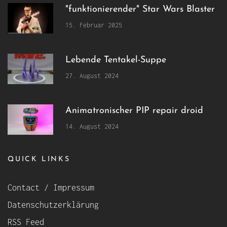
"funktionierender" Star Wars Blaster
15. Februar 2025
Lebende Tentakel-Suppe
27. August 2024
Animatronischer PIP repair droid
14. August 2024
QUICK LINKS
Contact / Impressum
Datenschutzerklärung
RSS Feed