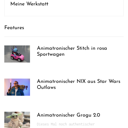
Meine Werkstatt
Features
Animatronischer Stitch in rosa
Sportwagen
Animatronischer NIX aus Star Wars
Outlaws
Animatronischer Grogu 2.0
Dieses Mal noch authentischer