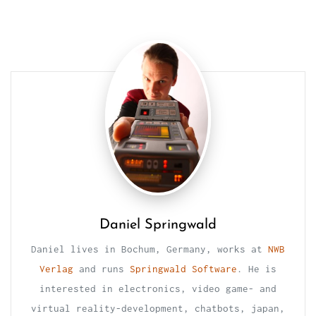
Daniel Springwald
Daniel lives in Bochum, Germany, works at
NWB
Verlag
and runs
Springwald Software
. He is
interested in electronics, video game- and
virtual reality-development, chatbots, japan,