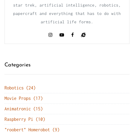
star trek, artificial intelligence, robotics,
papercraft and everything that has to do with
artificial life forms.
Categories
Robotics (24)
Movie Props (17)
Animatronic (15)
Raspberry Pi (10)
"roobert" Homerobot (9)