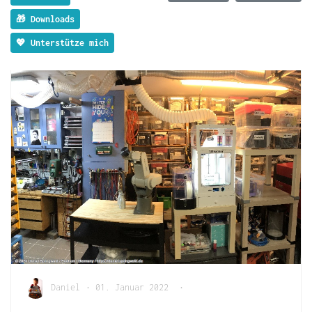
🎁 Downloads
💖 Unterstütze mich
Daniel
•
01. Januar 2022
•