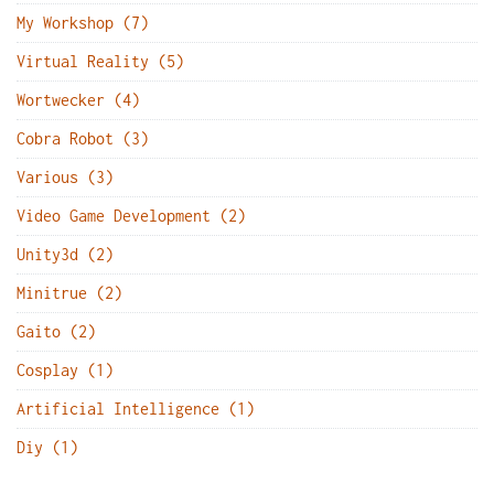
My Workshop (7)
Virtual Reality (5)
Wortwecker (4)
Cobra Robot (3)
Various (3)
Video Game Development (2)
Unity3d (2)
Minitrue (2)
Gaito (2)
Cosplay (1)
Artificial Intelligence (1)
Diy (1)