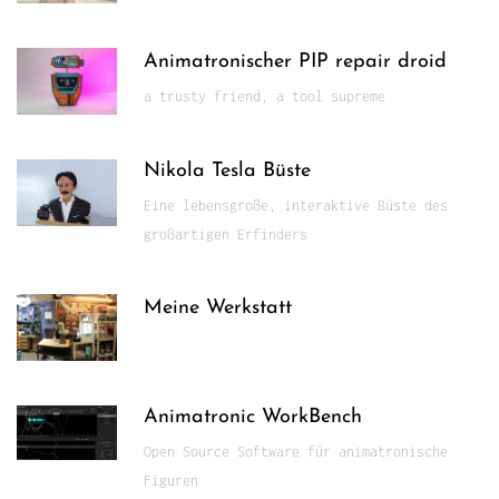
Animatronischer PIP repair droid
a trusty friend, a tool supreme
Nikola Tesla Büste
Eine lebensgroße, interaktive Büste des
großartigen Erfinders
Meine Werkstatt
Animatronic WorkBench
Open Source Software für animatronische
Figuren