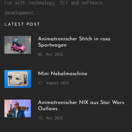
Fun with technology, DIY and software
development...
LATEST POST
Animatronischer Stitch in rosa
Sportwagen
05. Mai 2026
Mini Nebelmaschine
27. August 2025
Animatronischer NIX aus Star Wars
Outlaws
15. Mai 2025