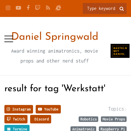
Daniel Springwald
Award winning animatronics, movie
props and other nerd stuff
result for tag 'Werkstatt'
Topics:
Instagram
YouTube
Twitch
Discord
Robotics
Movie Props
📅 Termine
Animatronic
Raspberry Pi