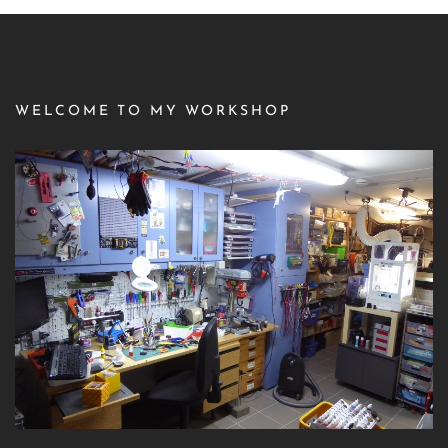
WELCOME TO MY WORKSHOP