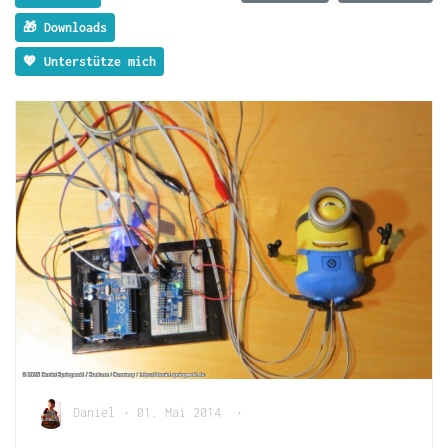
🎁 Downloads
💖 Unterstütze mich
Daniel
•
01. Mai 2014
•