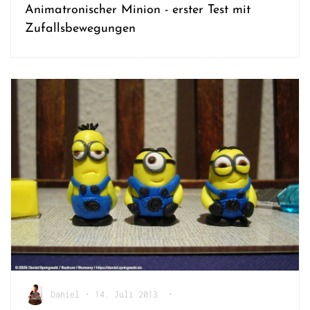
Animatronischer Minion - erster Test mit
Zufallsbewegungen
Daniel
•
14. Juli 2013
•