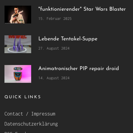
"funktionierender" Star Wars Blaster
15. Februar 2025
Lebende Tentakel-Suppe
27. August 2024
Animatronischer PIP repair droid
14. August 2024
QUICK LINKS
Contact / Impressum
Datenschutzerklärung