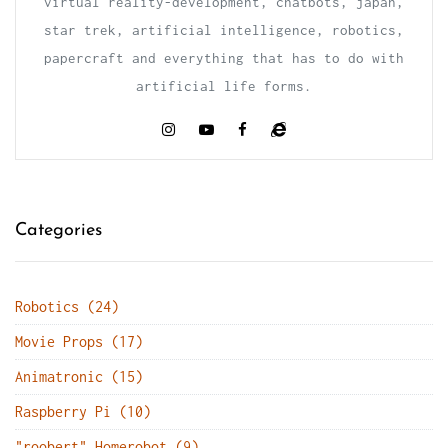
virtual reality-development, chatbots, japan,
star trek, artificial intelligence, robotics,
papercraft and everything that has to do with
artificial life forms.
Categories
Robotics (24)
Movie Props (17)
Animatronic (15)
Raspberry Pi (10)
"roobert" Homerobot (9)