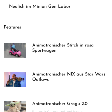
Neulich im Minion Gen Labor
Features
Animatronischer Stitch in rosa
Sportwagen
Animatronischer NIX aus Star Wars
Outlaws
Animatronischer Grogu 2.0
Dieses Mal noch authentischer