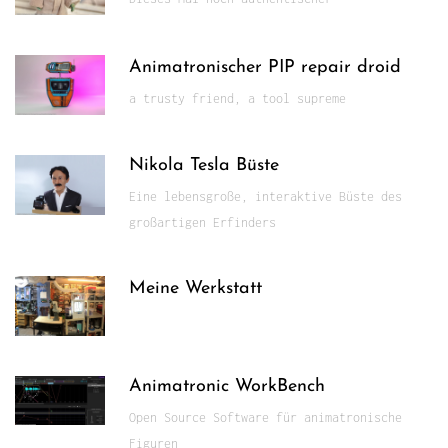
Animatronischer PIP repair droid
a trusty friend, a tool supreme
Nikola Tesla Büste
Eine lebensgroße, interaktive Büste des
großartigen Erfinders
Meine Werkstatt
Animatronic WorkBench
Open Source Software für animatronische
Figuren