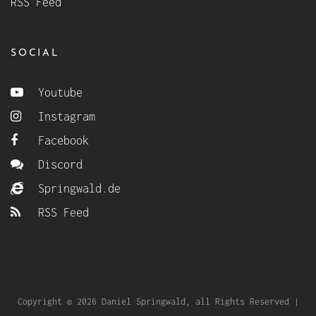
RSS Feed
SOCIAL
Youtube
Instagram
Facebook
Discord
Springwald.de
RSS Feed
Copyright © 2026 Daniel Springwald, all Rights Reserved |