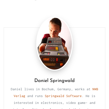
Daniel Springwald
Daniel lives in Bochum, Germany, works at
NWB
Verlag
and runs
Springwald Software
. He is
interested in electronics, video game- and