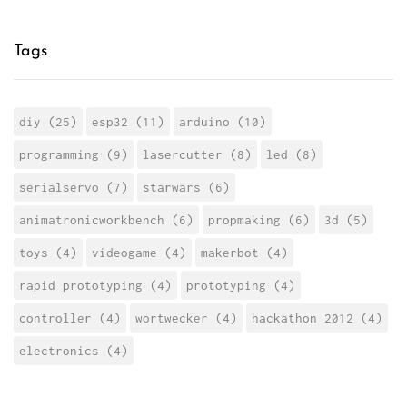
Tags
diy (25)
esp32 (11)
arduino (10)
programming (9)
lasercutter (8)
led (8)
serialservo (7)
starwars (6)
animatronicworkbench (6)
propmaking (6)
3d (5)
toys (4)
videogame (4)
makerbot (4)
rapid prototyping (4)
prototyping (4)
controller (4)
wortwecker (4)
hackathon 2012 (4)
electronics (4)