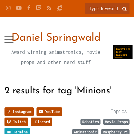
Daniel Springwald
Award winning animatronics, movie
props and other nerd stuff
2 results for tag 'Minions'
Topics:
Instagram
YouTube
Twitch
Discord
Robotics
Movie Props
📅 Termine
Animatronic
Raspberry Pi