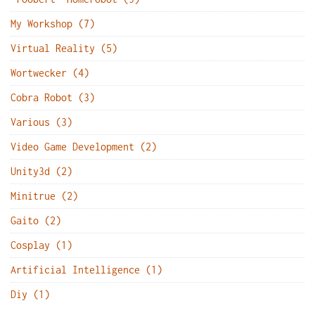
My Workshop (7)
Virtual Reality (5)
Wortwecker (4)
Cobra Robot (3)
Various (3)
Video Game Development (2)
Unity3d (2)
Minitrue (2)
Gaito (2)
Cosplay (1)
Artificial Intelligence (1)
Diy (1)