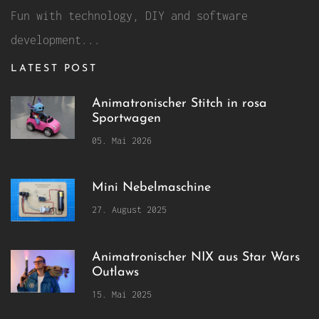
Fun with technology, DIY and software
development...
LATEST POST
Animatronischer Stitch in rosa
Sportwagen
05. Mai 2026
Mini Nebelmaschine
27. August 2025
Animatronischer NIX aus Star Wars
Outlaws
15. Mai 2025