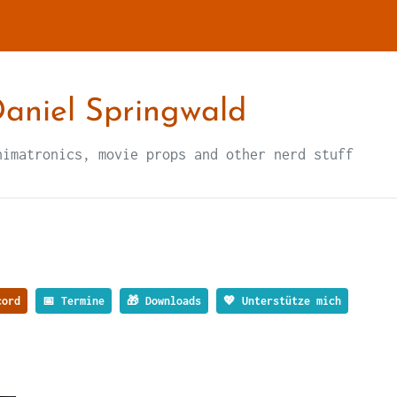
aniel Springwald
nimatronics, movie props and other nerd stuff
ord
📅 Termine
🎁 Downloads
💖 Unterstütze mich