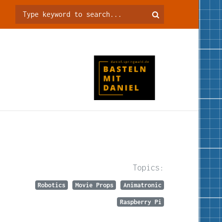
Topics:
Robotics
Movie Props
Animatronic
Raspberry Pi