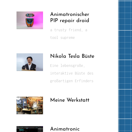
Animatronischer
PIP repair droid
a trusty friend, a
tool supreme
Nikola Tesla Büste
Eine lebensgroße,
interaktive Büste des
großartigen Erfinders
Meine Werkstatt
Animatronic