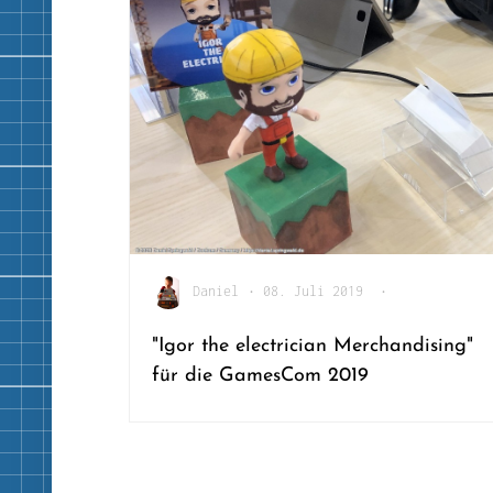
Daniel
•
08. Juli 2019
•
"Igor the electrician Merchandising"
für die GamesCom 2019