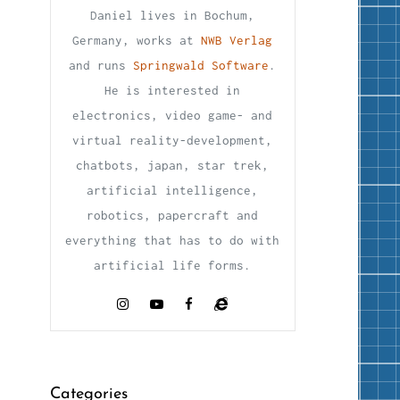
Daniel lives in Bochum,
Germany, works at
NWB Verlag
and runs
Springwald Software
.
He is interested in
electronics, video game- and
virtual reality-development,
chatbots, japan, star trek,
artificial intelligence,
robotics, papercraft and
everything that has to do with
artificial life forms.
Categories