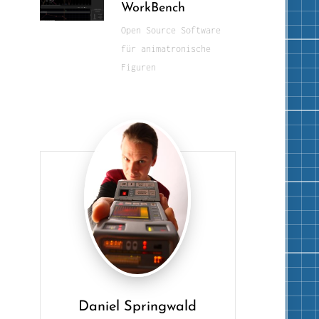
WorkBench
Open Source Software
für animatronische
Figuren
Daniel Springwald