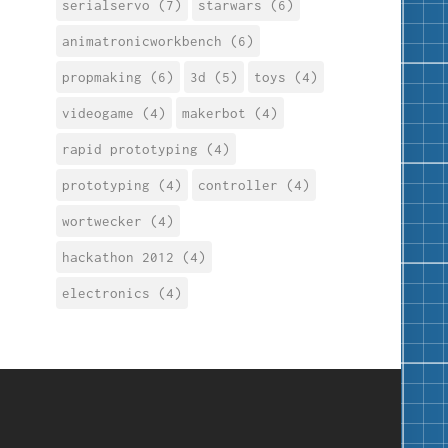
serialservo (7)
starwars (6)
animatronicworkbench (6)
propmaking (6)
3d (5)
toys (4)
videogame (4)
makerbot (4)
rapid prototyping (4)
prototyping (4)
controller (4)
wortwecker (4)
hackathon 2012 (4)
electronics (4)