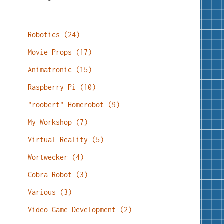
Robotics (24)
Movie Props (17)
Animatronic (15)
Raspberry Pi (10)
"roobert" Homerobot (9)
My Workshop (7)
Virtual Reality (5)
Wortwecker (4)
Cobra Robot (3)
Various (3)
Video Game Development (2)