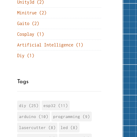
Unity3d (2)
Minitrue (2)
Gaito (2)
Cosplay (1)
Artificial Intelligence (1)
Diy (1)
Tags
diy (25)
esp32 (11)
arduino (10)
programming (9)
lasercutter (8)
led (8)