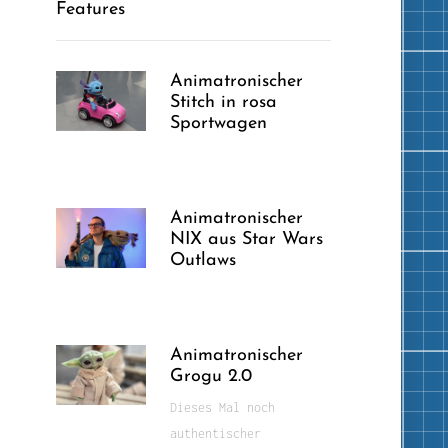
Features
Animatronischer
Stitch in rosa
Sportwagen
Animatronischer
NIX aus Star Wars
Outlaws
Animatronischer
Grogu 2.0
Dieses Mal noch
authentischer