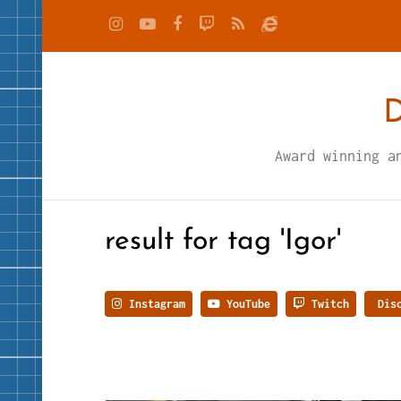
D
Award winning a
result for tag 'Igor'
Instagram
YouTube
Twitch
Disc